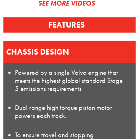
SEE MORE VIDEOS
FEATURES
CHASSIS DESIGN
Powered by a single Volvo engine that
meets the highest global standard Stage
5 emissions requirements
Dual range high torque piston motor
powers each track.
To ensure travel and stopping