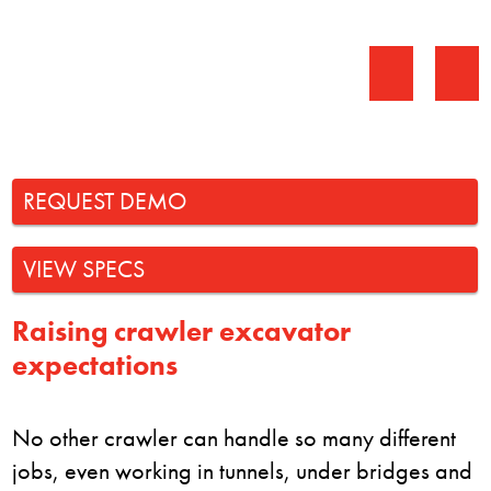
REQUEST DEMO
VIEW SPECS
Raising crawler excavator
expectations
No other crawler can handle so many different
jobs, even working in tunnels, under bridges and