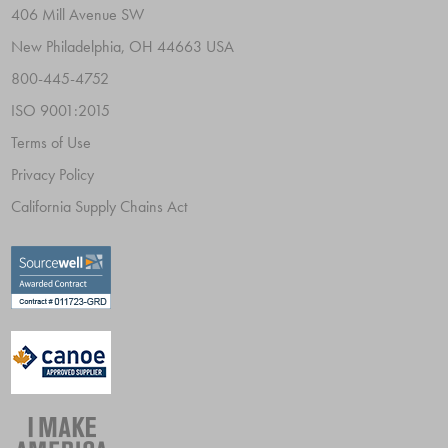
406 Mill Avenue SW
New Philadelphia, OH 44663 USA
800-445-4752
ISO 9001:2015
Terms of Use
Privacy Policy
California Supply Chains Act