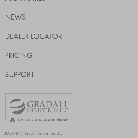
NEWS
DEALER LOCATOR
PRICING
SUPPORT
2026 © | Gradall Industries LLC