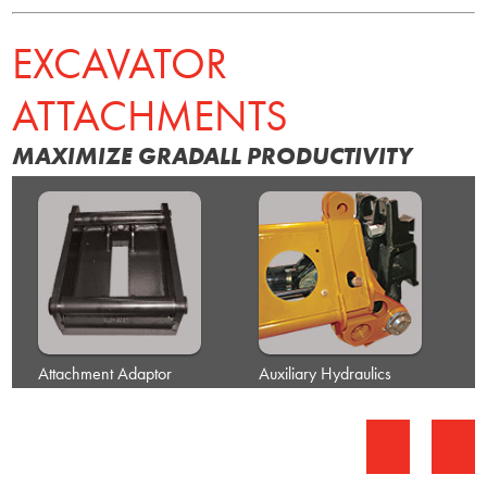
EXCAVATOR
ATTACHMENTS
MAXIMIZE GRADALL PRODUCTIVITY
Attachment Adaptor
Auxiliary Hydraulics
B