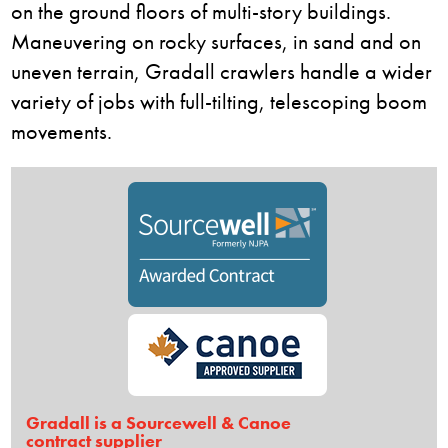
on the ground floors of multi-story buildings.
Maneuvering on rocky surfaces, in sand and on
uneven terrain, Gradall crawlers handle a wider
variety of jobs with full-tilting, telescoping boom
movements.
Gradall is a Sourcewell & Canoe
contract supplier